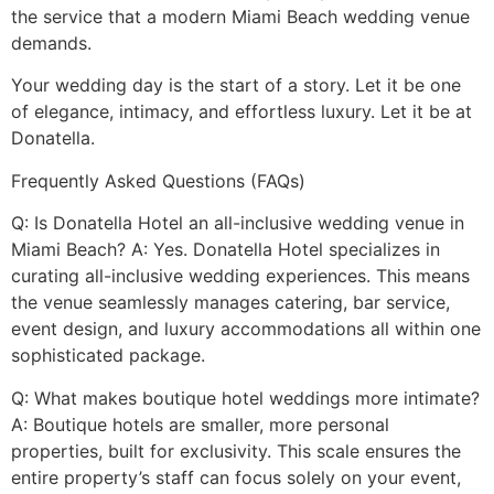
the service that a modern Miami Beach wedding venue
demands.
Your wedding day is the start of a story. Let it be one
of elegance, intimacy, and effortless luxury. Let it be at
Donatella.
Frequently Asked Questions (FAQs)
Q: Is Donatella Hotel an all-inclusive wedding venue in
Miami Beach? A: Yes. Donatella Hotel specializes in
curating all-inclusive wedding experiences. This means
the venue seamlessly manages catering, bar service,
event design, and luxury accommodations all within one
sophisticated package.
Q: What makes boutique hotel weddings more intimate?
A: Boutique hotels are smaller, more personal
properties, built for exclusivity. This scale ensures the
entire property’s staff can focus solely on your event,