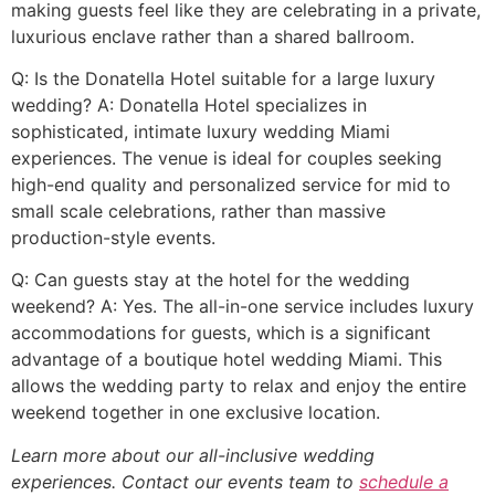
making guests feel like they are celebrating in a private,
luxurious enclave rather than a shared ballroom.
Q: Is the Donatella Hotel suitable for a large luxury
wedding? A: Donatella Hotel specializes in
sophisticated, intimate luxury wedding Miami
experiences. The venue is ideal for couples seeking
high-end quality and personalized service for mid to
small scale celebrations, rather than massive
production-style events.
Q: Can guests stay at the hotel for the wedding
weekend? A: Yes. The all-in-one service includes luxury
accommodations for guests, which is a significant
advantage of a boutique hotel wedding Miami. This
allows the wedding party to relax and enjoy the entire
weekend together in one exclusive location.
Learn more about our all-inclusive wedding
experiences. Contact our events team to
schedule a