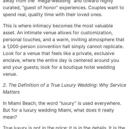
away from the “mega-wedding” and toward highly
curated, “guest of honor” experiences. Couples want to
spend real, quality time with their loved ones.
This is where intimacy becomes the most valuable
asset. An intimate venue allows for customization,
personal touches, and a warm, inviting atmosphere that
a 1,000-person convention hall simply cannot replicate.
Look for a venue that feels like a private, exclusive
enclave, where the entire day is centered around you
and your guests; look for a boutique hotel wedding
venue.
2. The Definition of a True Luxury Wedding: Why Service
Matters
In Miami Beach, the word “luxury” is used everywhere.
But for a luxury wedding Miami, what does it really
mean?
True luxury is not in the price; it is in the details. It is the