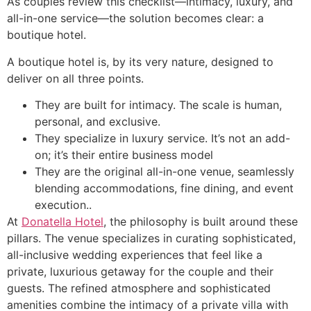
As couples review this checklist—intimacy, luxury, and
all-in-one service—the solution becomes clear: a
boutique hotel.
A boutique hotel is, by its very nature, designed to
deliver on all three points.
They are built for intimacy. The scale is human,
personal, and exclusive.
They specialize in luxury service. It’s not an add-
on; it’s their entire business model
They are the original all-in-one venue, seamlessly
blending accommodations, fine dining, and event
execution..
At
Donatella Hotel
, the philosophy is built around these
pillars. The venue specializes in curating sophisticated,
all-inclusive wedding experiences that feel like a
private, luxurious getaway for the couple and their
guests. The refined atmosphere and sophisticated
amenities combine the intimacy of a private villa with