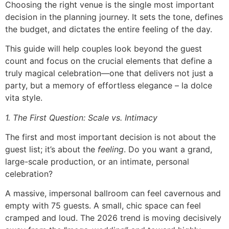
Choosing the right venue is the single most important
decision in the planning journey. It sets the tone, defines
the budget, and dictates the entire feeling of the day.
This guide will help couples look beyond the guest
count and focus on the crucial elements that define a
truly magical celebration—one that delivers not just a
party, but a memory of effortless elegance – la dolce
vita style.
1. The First Question: Scale vs. Intimacy
The first and most important decision is not about the
guest list; it’s about the
feeling
. Do you want a grand,
large-scale production, or an intimate, personal
celebration?
A massive, impersonal ballroom can feel cavernous and
empty with 75 guests. A small, chic space can feel
cramped and loud. The 2026 trend is moving decisively