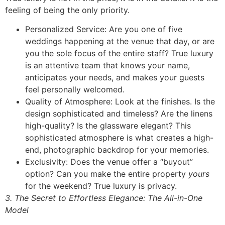
feeling of being the only priority.
Personalized Service: Are you one of five
weddings happening at the venue that day, or are
you the sole focus of the entire staff? True luxury
is an attentive team that knows your name,
anticipates your needs, and makes your guests
feel personally welcomed.
Quality of Atmosphere: Look at the finishes. Is the
design sophisticated and timeless? Are the linens
high-quality? Is the glassware elegant? This
sophisticated atmosphere is what creates a high-
end, photographic backdrop for your memories.
Exclusivity: Does the venue offer a “buyout”
option? Can you make the entire property
yours
for the weekend? True luxury is privacy.
3. The Secret to Effortless Elegance: The All-in-One
Model