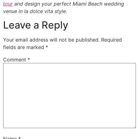
tour
and design your perfect Miami Beach wedding
venue in la dolce vita style.
Leave a Reply
Your email address will not be published.
Required
fields are marked
*
Comment
*
Name
*