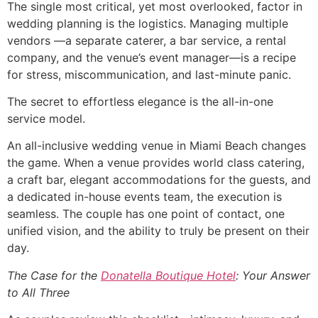
The single most critical, yet most overlooked, factor in
wedding planning is the logistics. Managing multiple
vendors —a separate caterer, a bar service, a rental
company, and the venue’s event manager—is a recipe
for stress, miscommunication, and last-minute panic.
The secret to effortless elegance is the all-in-one
service model.
An all-inclusive wedding venue in Miami Beach changes
the game. When a venue provides world class catering,
a craft bar, elegant accommodations for the guests, and
a dedicated in-house events team, the execution is
seamless. The couple has one point of contact, one
unified vision, and the ability to truly be present on their
day.
The Case for the
Donatella Boutique Hotel
: Your Answer
to All Three