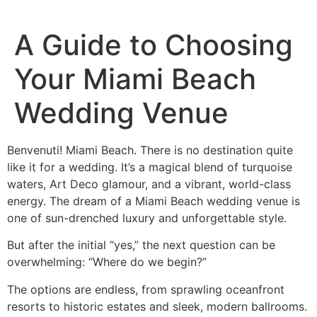
A Guide to Choosing
Your Miami Beach
Wedding Venue
Benvenuti! Miami Beach. There is no destination quite
like it for a wedding. It’s a magical blend of turquoise
waters, Art Deco glamour, and a vibrant, world-class
energy. The dream of a Miami Beach wedding venue is
one of sun-drenched luxury and unforgettable style.
But after the initial “yes,” the next question can be
overwhelming: “Where do we begin?”
The options are endless, from sprawling oceanfront
resorts to historic estates and sleek, modern ballrooms.